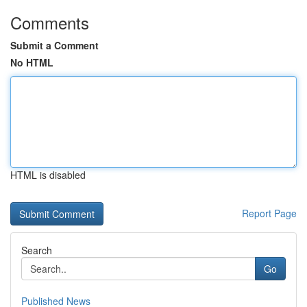
Comments
Submit a Comment
No HTML
HTML is disabled
Report Page
Search
Go
Published News