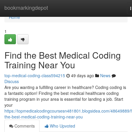
Home
bookmarkingdepot
n
Home
1
Find the Best Medical Coding
Training Near You
top-medical-coding-class594215
49 days ago
News
Discuss
Are you wanting a fulfilling career in healthcare? Coding coding is
a fantastic option! Finding the best medical healthcare coding
training program in your area is essential for landing a job. Start
your
https://topmedicalcodingcoursesn481801.blogsidea.com/48649889/f
the-best-medical-coding-training-near-you
Comments
Who Upvoted