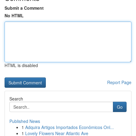
Submit a Comment
No HTML
HTML is disabled
Report Page
Search
Go
Published News
1
Adquira Artigos Importados Econômicos Onl...
1
Lovely Flowers Near Atlantic Ave