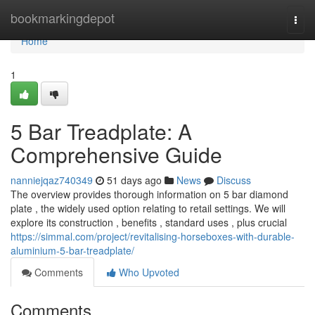
Home
bookmarkingdepot
Togg
navi
Home
1
5 Bar Treadplate: A
Comprehensive Guide
nanniejqaz740349
51 days ago
News
Discuss
The overview provides thorough information on 5 bar diamond
plate , the widely used option relating to retail settings. We will
explore its construction , benefits , standard uses , plus crucial
https://simmal.com/project/revitalising-horseboxes-with-durable-
aluminium-5-bar-treadplate/
Comments
Who Upvoted
Comments