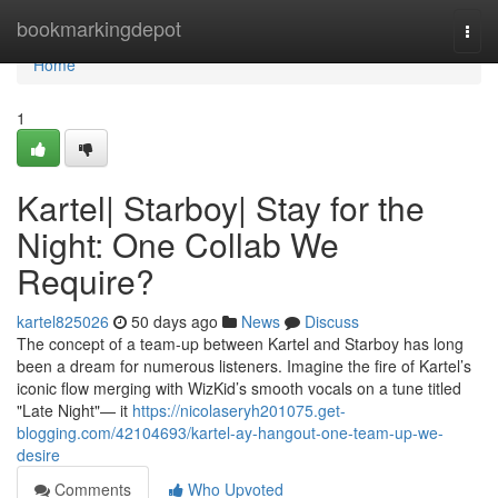
Home
bookmarkingdepot
Togg
navi
Home
1
Kartel| Starboy| Stay for the
Night: One Collab We
Require?
kartel825026
50 days ago
News
Discuss
The concept of a team-up between Kartel and Starboy has long
been a dream for numerous listeners. Imagine the fire of Kartel’s
iconic flow merging with WizKid’s smooth vocals on a tune titled
"Late Night"— it
https://nicolaseryh201075.get-
blogging.com/42104693/kartel-ay-hangout-one-team-up-we-
desire
Comments
Who Upvoted