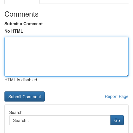
Comments
Submit a Comment
No HTML
HTML is disabled
Report Page
Search
Go