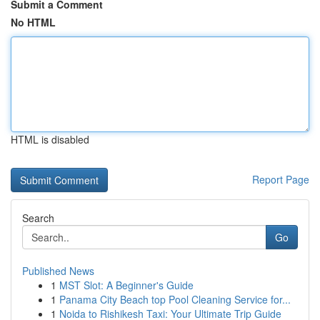
Submit a Comment
No HTML
HTML is disabled
Report Page
Search
Go
Published News
1
MST Slot: A Beginner's Guide
1
Panama City Beach top Pool Cleaning Service for...
1
Noida to Rishikesh Taxi: Your Ultimate Trip Guide