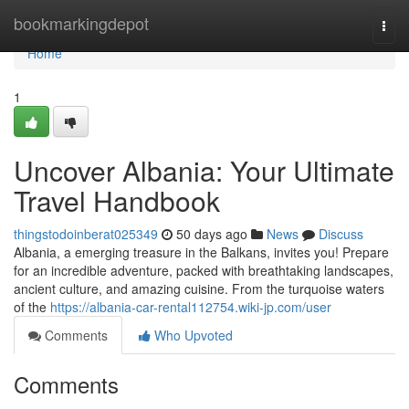
Home
bookmarkingdepot
Togg
navi
Home
1
Uncover Albania: Your Ultimate
Travel Handbook
thingstodoinberat025349
50 days ago
News
Discuss
Albania, a emerging treasure in the Balkans, invites you! Prepare
for an incredible adventure, packed with breathtaking landscapes,
ancient culture, and amazing cuisine. From the turquoise waters
of the
https://albania-car-rental112754.wiki-jp.com/user
Comments
Who Upvoted
Comments