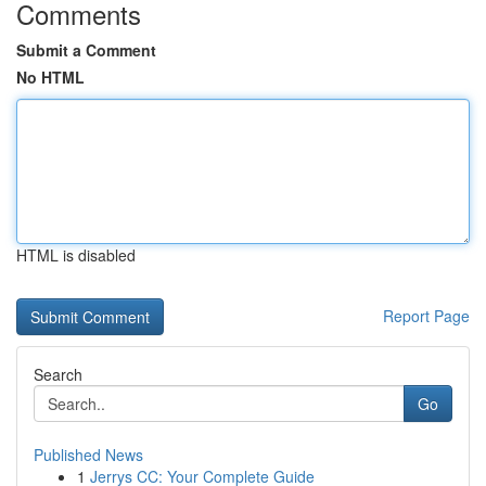
Comments
Submit a Comment
No HTML
HTML is disabled
Report Page
Search
Go
Published News
1
Jerrys CC: Your Complete Guide