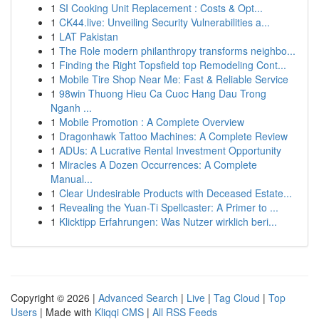
1
SI Cooking Unit Replacement : Costs & Opt...
1
CK44.live: Unveiling Security Vulnerabilities a...
1
LAT Pakistan
1
The Role modern philanthropy transforms neighbo...
1
Finding the Right Topsfield top Remodeling Cont...
1
Mobile Tire Shop Near Me: Fast & Reliable Service
1
98win Thuong Hieu Ca Cuoc Hang Dau Trong
Nganh ...
1
Mobile Promotion : A Complete Overview
1
Dragonhawk Tattoo Machines: A Complete Review
1
ADUs: A Lucrative Rental Investment Opportunity
1
Miracles A Dozen Occurrences: A Complete
Manual...
1
Clear Undesirable Products with Deceased Estate...
1
Revealing the Yuan-Ti Spellcaster: A Primer to ...
1
Klicktipp Erfahrungen: Was Nutzer wirklich beri...
Copyright © 2026 |
Advanced Search
|
Live
|
Tag Cloud
|
Top
Users
| Made with
Kliqqi CMS
|
All RSS Feeds