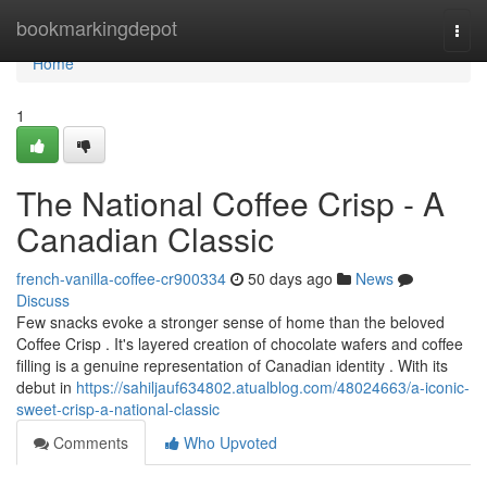
Home
bookmarkingdepot
Togg
navi
Home
1
The National Coffee Crisp - A
Canadian Classic
french-vanilla-coffee-cr900334
50 days ago
News
Discuss
Few snacks evoke a stronger sense of home than the beloved
Coffee Crisp . It's layered creation of chocolate wafers and coffee
filling is a genuine representation of Canadian identity . With its
debut in
https://sahiljauf634802.atualblog.com/48024663/a-iconic-
sweet-crisp-a-national-classic
Comments
Who Upvoted