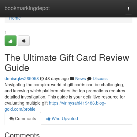
Home
bookmarkingdepot
Togg
navi
Home
1
The Ultimate Gift Card Review
Guide
denisrqkw265058
48 days ago
News
Discuss
Navigating the complex world of gift cards can be challenging,
and knowing which platform offers the top promotions requires
detailed investigation. This guide is your definitive resource for
evaluating multiple gift
https://vinnysahl419486.blog-
gold.com/profile
Comments
Who Upvoted
Comments