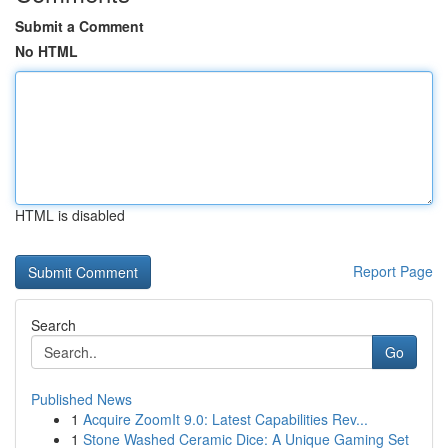
Submit a Comment
No HTML
HTML is disabled
Report Page
Search
Go
Published News
1
Acquire ZoomIt 9.0: Latest Capabilities Rev...
1
Stone Washed Ceramic Dice: A Unique Gaming Set