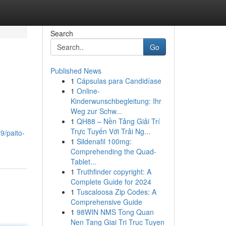
Search
Go
Published News
1
Cápsulas para Candidíase
1
Online-
Kinderwunschbegleitung: Ihr
Weg zur Schw...
1
QH88 – Nền Tảng Giải Trí
Trực Tuyến Với Trải Ng...
9/paito-
1
Sildenafil 100mg:
Comprehending the Quad-
Tablet...
1
Truthfinder copyright: A
Complete Guide for 2024
1
Tuscaloosa Zip Codes: A
Comprehensive Guide
1
98WIN NMS Tong Quan
Nen Tang Giai Tri Truc Tuyen