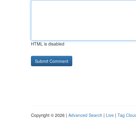
HTML is disabled
Copyright © 2026 |
Advanced Search
|
Live
|
Tag Clou