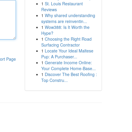
1
St. Louis Restaurant
Reviews
1
Why shared understanding
systems are reinventin...
1
Wow388: Is It Worth the
Hype?
1
Choosing the Right Road
Surfacing Contractor
1
Locate Your Ideal Maltese
Pup: A Purchaser...
ort Page
1
Generate Income Online:
Your Complete Home-Base...
1
Discover The Best Roofing :
Top Constru...