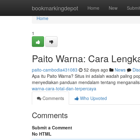
Home
bookmarkingdepot
Home
New
Submi
Home
1
Paito Warna: Cara Lengk
paito-cambodia431083
52 days ago
News
Dis
Apa itu Paito Warna? Situs ini adalah wadah paling 
menyediakan panduan mendalam tentang menganalisis
warna-cara-total-dan-terpercaya
Comments
Who Upvoted
Comments
Submit a Comment
No HTML