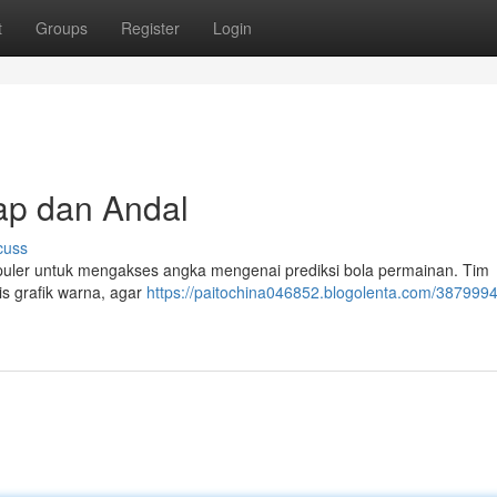
t
Groups
Register
Login
ap dan Andal
cuss
populer untuk mengakses angka mengenai prediksi bola permainan. Tim
 grafik warna, agar
https://paitochina046852.blogolenta.com/3879994