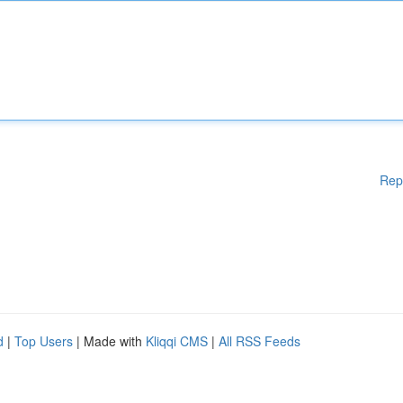
Rep
d
|
Top Users
| Made with
Kliqqi CMS
|
All RSS Feeds