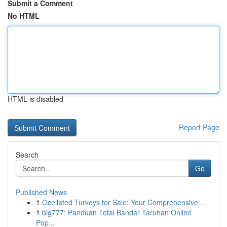
Submit a Comment
No HTML
HTML is disabled
Report Page
Search
Go
Published News
1
Ocellated Turkeys for Sale: Your Comprehensive ...
1
big777: Panduan Total Bandar Taruhan Online
Pop...