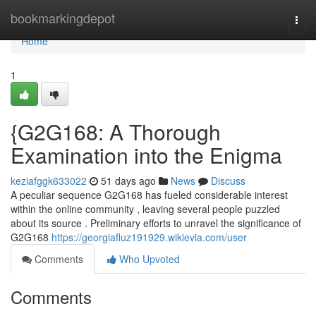
Home
bookmarkingdepot
Togg
navi
Home
1
{G2G168: A Thorough
Examination into the Enigma
keziafggk633022
51 days ago
News
Discuss
A peculiar sequence G2G168 has fueled considerable interest
within the online community , leaving several people puzzled
about its source . Preliminary efforts to unravel the significance of
G2G168
https://georgiafluz191929.wikievia.com/user
Comments
Who Upvoted
Comments