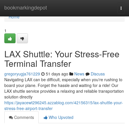
Home
bookmarkingdepot
Togg
navi
Home
1
LAX Shuttle: Your Stress-Free
Terminal Transfer
gregoryugja761229
51 days ago
News
Discuss
Navigating LAX can be difficult, especially when you're rushing to
board your plane. Forget the hassle and waiting for a ride! Our
LAX shuttle service provides a relaxing and reliable transportation
solution directly
https://jayacewt296245.azzablog.com/42156315/lax-shuttle-your-
stress-free-airport-transfer
Comments
Who Upvoted