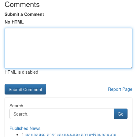
Comments
Submit a Comment
No HTML
HTML is disabled
Report Page
Search
Go
Published News
1
ผลบอลสด: ตารางคะแนนและความพร้อมก่อนเกม