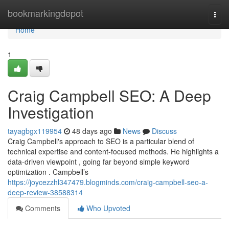
Home
bookmarkingdepot
Togg
navi
Home
1
Craig Campbell SEO: A Deep
Investigation
tayagbgx119954
48 days ago
News
Discuss
Craig Campbell's approach to SEO is a particular blend of
technical expertise and content-focused methods. He highlights a
data-driven viewpoint , going far beyond simple keyword
optimization . Campbell’s
https://joycezzhl347479.blogminds.com/craig-campbell-seo-a-
deep-review-38588314
Comments
Who Upvoted