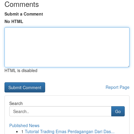
Comments
Submit a Comment
No HTML
HTML is disabled
Report Page
Search
Go
Published News
1
Tutorial Trading Emas Perdagangan Dari Das...