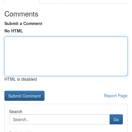
Comments
Submit a Comment
No HTML
HTML is disabled
Report Page
Search
Go