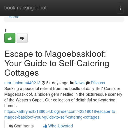
Home
bookmarkingdepot
Togg
navi
Home
1
Escape to Magoe­baskloof:
Your Guide to Self-Catering
Cottages
martinaioma449213
51 days ago
News
Discuss
Seeking a peaceful retreat from the bustle of daily life? Consider
Magoe­baskloof, a hidden gem nestled in the picturesque scenery
of the Western Cape . Our collection of delightful self-catering
homes
https://kathrynolfx186054.bloginder.com/42319018/escape-to-
magoe-baskloof-your-guide-to-self-catering-cottages
Comments
Who Upvoted