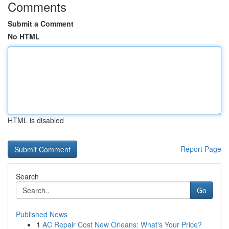
Comments
Submit a Comment
No HTML
HTML is disabled
Report Page
Search
Go
Published News
1
AC Repair Cost New Orleans: What's Your Price?