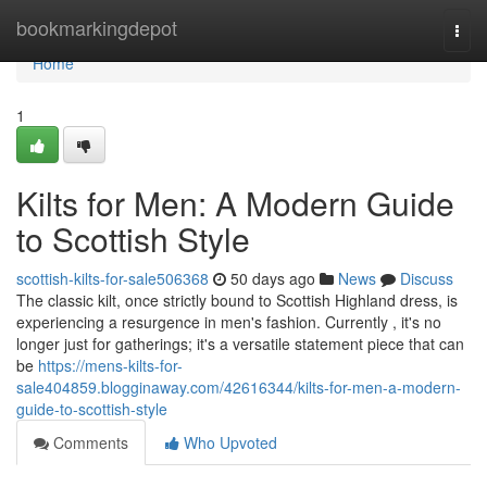
Home
bookmarkingdepot
Togg
navi
Home
1
Kilts for Men: A Modern Guide
to Scottish Style
scottish-kilts-for-sale506368
50 days ago
News
Discuss
The classic kilt, once strictly bound to Scottish Highland dress, is
experiencing a resurgence in men's fashion. Currently , it's no
longer just for gatherings; it's a versatile statement piece that can
be
https://mens-kilts-for-
sale404859.blogginaway.com/42616344/kilts-for-men-a-modern-
guide-to-scottish-style
Comments
Who Upvoted