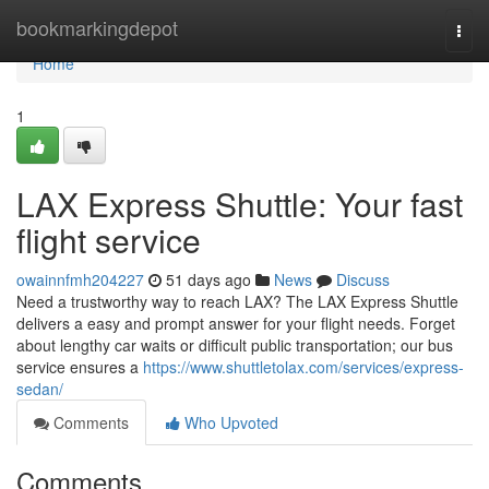
Home
bookmarkingdepot
Togg
navi
Home
1
LAX Express Shuttle: Your fast
flight service
owainnfmh204227
51 days ago
News
Discuss
Need a trustworthy way to reach LAX? The LAX Express Shuttle
delivers a easy and prompt answer for your flight needs. Forget
about lengthy car waits or difficult public transportation; our bus
service ensures a
https://www.shuttletolax.com/services/express-
sedan/
Comments
Who Upvoted
Comments