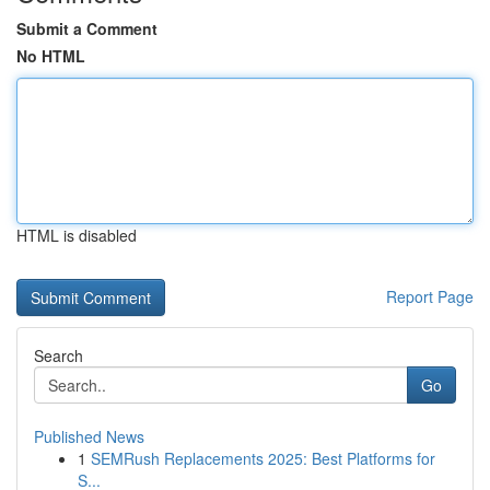
Submit a Comment
No HTML
HTML is disabled
Report Page
Search
Go
Published News
1
SEMRush Replacements 2025: Best Platforms for
S...