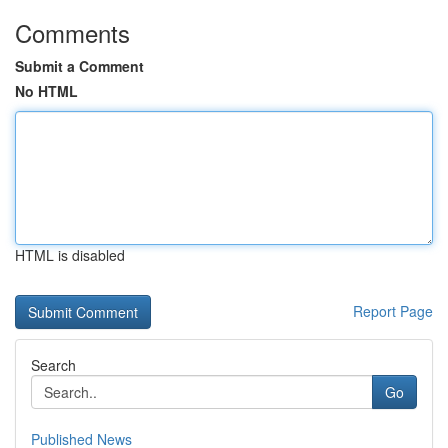
Comments
Submit a Comment
No HTML
HTML is disabled
Report Page
Search
Go
Published News