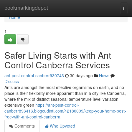
Home
bookmarkingdepot
Togg
navi
Home
1
Safer Living Starts with Ant
Control Canberra Services
ant-pest-control-canberr930743
30 days ago
News
Discuss
Ants are amongst the most effective organisms on earth, and no
place is their flexibility more apparent than in a city like Canberra,
where the mix of distinct seasonal temperature level variation,
extensive green
https://ant-pest-control-
canberr896416.blogcudinti.com/42180009/keep-your-home-pest-
free-with-ant-control-canberra
Comments
Who Upvoted