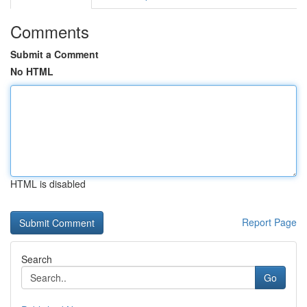
Comments
Submit a Comment
No HTML
HTML is disabled
Report Page
Search
Go