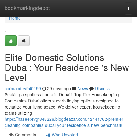
Home
bookmarkingdepot
Togg
navi
Home
1
Elite Domestic Solutions
Dubai: Your Residence 's New
Level
cormacdtry940199
29 days ago
News
Discuss
Seeking a spotless home in Dubai? Top-Tier Housekeeping
Companies Dubai offers superb tidying options designed to
revitalize your living space. We deliver expert housekeeping
teams utilizing
https://haseebrvgf848226.blogdeazar.com/42444762/premier-
cleaning-companies-dubai-your-residence-s-new-benchmark
Comments
Who Upvoted