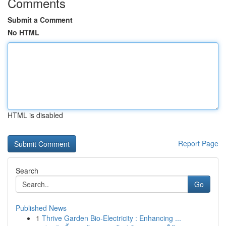
Comments
Submit a Comment
No HTML
HTML is disabled
Report Page
Search
Go
Published News
1
Thrive Garden Bio-Electricity : Enhancing ...