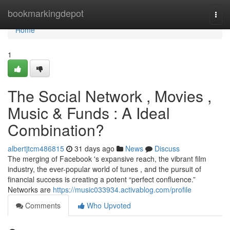
Home
bookmarkingdepot
Togg
navi
Home
1
The Social Network , Movies ,
Music & Funds : A Ideal
Combination?
albertjtcm486815
31 days ago
News
Discuss
The merging of Facebook 's expansive reach, the vibrant film
industry, the ever-popular world of tunes , and the pursuit of
financial success is creating a potent “perfect confluence.”
Networks are
https://music033934.activablog.com/profile
Comments
Who Upvoted