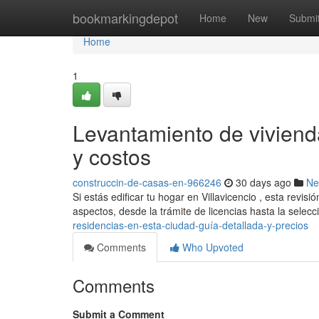
Home
bookmarkingdepot
Home
New
Submi
Home
1
Levantamiento de viviend
y costos
construccin-de-casas-en-966246
30 days ago
Ne
Si estás edificar tu hogar en Villavicencio , esta revis
aspectos, desde la trámite de licencias hasta la selec
residencias-en-esta-ciudad-guía-detallada-y-precios
Comments
Who Upvoted
Comments
Submit a Comment