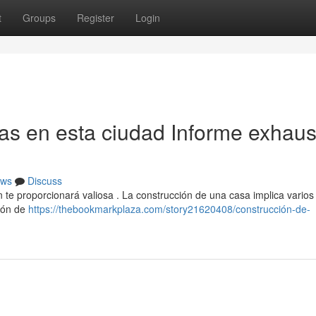
t
Groups
Register
Login
as en esta ciudad Informe exhaus
ws
Discuss
ión te proporcionará valiosa . La construcción de una casa implica varios
ción de
https://thebookmarkplaza.com/story21620408/construcción-de-