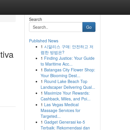
Search
Go
Published News
1
시알리스 구매: 안전하고 저
tiva
렴한 방법은?
1
Finding Justice: Your Guide
to Maritime Acc...
1
Batangas City Flower Shop:
Your Blooming Dest...
1
Round Lake Beach Top
Landscaper Delivering Qual...
1
Maximize Your Rewards:
Cashback, Miles, and Poi...
1
Las Vegas Medical
Massage Services for
Targeted...
1
Gadget Generasi ke-5
Terbaik: Rekomendasi dan