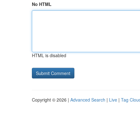
No HTML
HTML is disabled
Copyright © 2026 |
Advanced Search
|
Live
|
Tag Clou