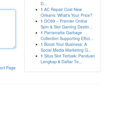
D...
1
AC Repair Cost New
Orleans: What's Your Price?
1
GO99 – Premier Online
Spin & Slot Gaming Destin...
1
Parramatta Garbage
Collection Supporting Effici...
1
Boost Your Business: A
Social Media Marketing G...
1
Situs Slot Terbaik: Panduan
Lengkap & Daftar Te...
ort Page