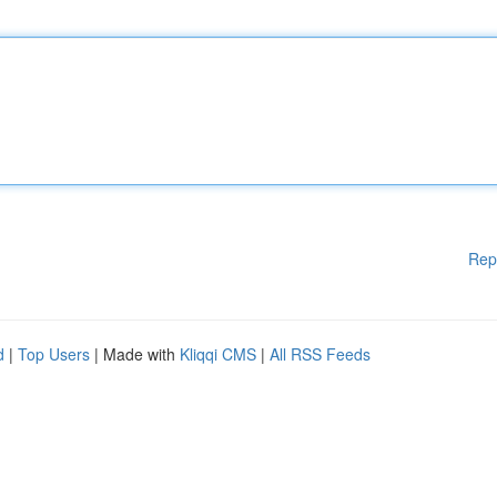
Rep
d
|
Top Users
| Made with
Kliqqi CMS
|
All RSS Feeds