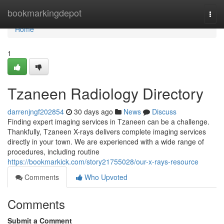
Home
bookmarkingdepot
Togg
navi
Home
1
Tzaneen Radiology Directory
darrenjngf202854
30 days ago
News
Discuss
Finding expert imaging services in Tzaneen can be a challenge.
Thankfully, Tzaneen X-rays delivers complete imaging services
directly in your town. We are experienced with a wide range of
procedures, including routine
https://bookmarkick.com/story21755028/our-x-rays-resource
Comments
Who Upvoted
Comments
Submit a Comment