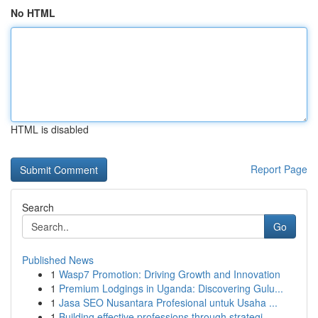
No HTML
HTML is disabled
Report Page
Search
Go
Published News
1
Wasp7 Promotion: Driving Growth and Innovation
1
Premium Lodgings in Uganda: Discovering Gulu...
1
Jasa SEO Nusantara Profesional untuk Usaha ...
1
Building effective professions through strategi...