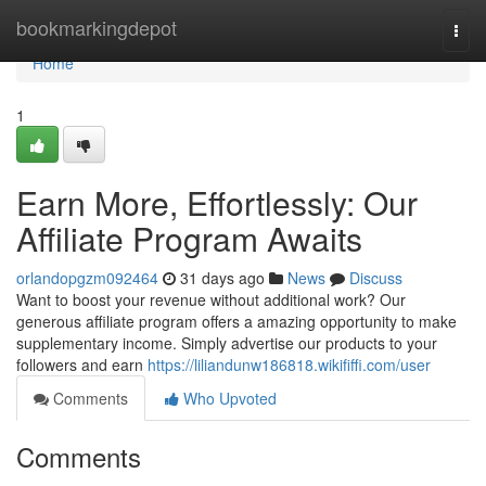
Home
bookmarkingdepot
Togg
navi
Home
1
Earn More, Effortlessly: Our
Affiliate Program Awaits
orlandopgzm092464
31 days ago
News
Discuss
Want to boost your revenue without additional work? Our
generous affiliate program offers a amazing opportunity to make
supplementary income. Simply advertise our products to your
followers and earn
https://liliandunw186818.wikififfi.com/user
Comments
Who Upvoted
Comments