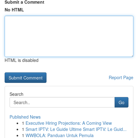
Submit a Comment
No HTML
HTML is disabled
Report Page
Search
Go
Published News
1
Executive Hiring Projections: A Coming View
1
Smart IPTV: Le Guide Ultime Smart IPTV: Le Guid...
1
WWBOLA: Panduan Untuk Pemula