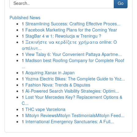
Go
Published News
1
Streamlining Success: Crafting Effective Proces...
1
Facebook Marketing Plans for the Coming Year
1
StagBar 4 w 1: Rewolucja w Treningu ?
1
Ξεκινήστε να κερδίζετε χρήματα online: Ο
απόλυτ...
1
View Talay 6: Your Convenient Pattaya Apartme...
1
Madison best Roofing Company for Complete Roof
...
1
Acquiring Xanax in Japan
1
Yozma Electric Bikes: The Complete Guide to Yoz...
1
Fashion Nova: Trends & Disputes
1
AI-Powered Search Visibility Strategies: Optimi...
1
Lost Your Mercedes Key? Replacement Options &
C...
1
THC vape Varcelona
1
Mitolyn ReviewsMitolyn TestimonialsMitolyn Feed...
1
International Emergency Sanctuaries: A Full...