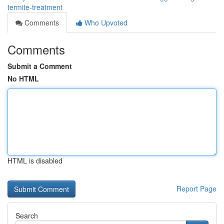
termite-treatment
Comments
Who Upvoted
Comments
Submit a Comment
No HTML
HTML is disabled
Report Page
Search