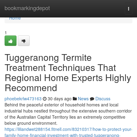
Home
bookmarkingdepot
Togg
navi
Home
1
Tuggeranong Termite
Treatment Techniques That
Regional Home Experts Highly
Recommend
phoebekrlw473163
30 days ago
News
Discuss
Behind the peaceful exterior of household homes and local
industrial hubs nestled throughout the extensive southern corridor
of the Australian Capital Territory lies an extremely competitive
below ground environment.
https://liliandwet288154.fitnell.com/83210317/how-to-protect-your-
family-home-financial-investment-with-trusted-tuggeranong-