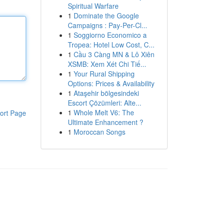
Spiritual Warfare
1
Dominate the Google
Campaigns : Pay-Per-Cl...
1
Soggiorno Economico a
Tropea: Hotel Low Cost, C...
1
Cầu 3 Càng MN & Lô Xiên
XSMB: Xem Xét Chi Tiế...
1
Your Rural Shipping
Options: Prices & Availability
1
Ataşehir bölgesindeki
Escort Çözümleri: Alte...
1
Whole Melt V6: The
ort Page
Ultimate Enhancement ?
1
Moroccan Songs