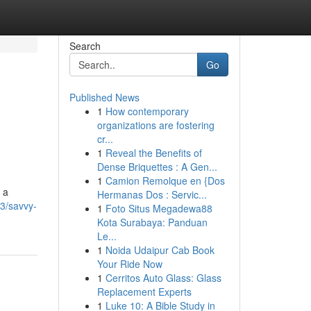
Search
Go
Published News
1
How contemporary
organizations are fostering
cr...
1
Reveal the Benefits of
Dense Briquettes : A Gen...
1
Camion Remolque en {Dos
 a
Hermanas Dos : Servic...
3/savvy-
1
Foto Situs Megadewa88
Kota Surabaya: Panduan
Le...
1
Noida Udaipur Cab Book
Your Ride Now
1
Cerritos Auto Glass: Glass
Replacement Experts
1
Luke 10: A Bible Study in