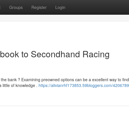
t
Groups
Register
Login
dbook to Secondhand Racing
g the bank ? Examining preowned options can be a excellent way to find
little of knowledge .
https://alivianrhf173853.59bloggers.com/4206789