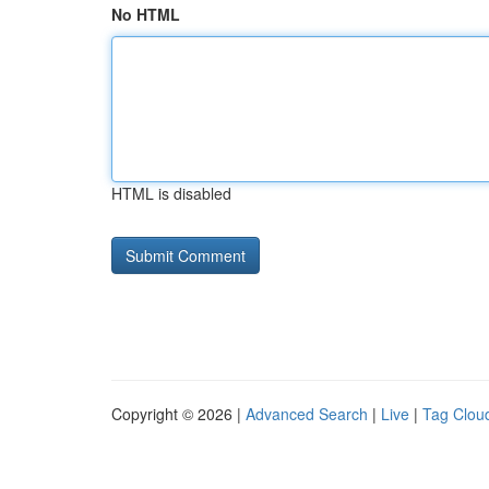
No HTML
HTML is disabled
Copyright © 2026 |
Advanced Search
|
Live
|
Tag Clou