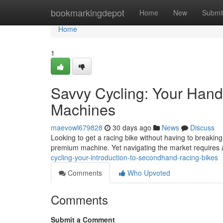
Home
bookmarkingdepot
Home
New
Submi
Home
1
Savvy Cycling: Your Han
Machines
maevowl679828
30 days ago
News
Discuss
Looking to get a racing bike without having to breakin
premium machine. Yet navigating the market requires a 
cycling-your-introduction-to-secondhand-racing-bikes
Comments
Who Upvoted
Comments
Submit a Comment