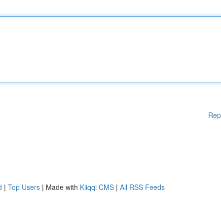
Rep
d
|
Top Users
| Made with
Kliqqi CMS
|
All RSS Feeds