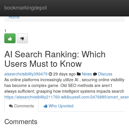
Home
bookmarkingdepot
Home
1
AI Search Ranking: Which
Users Must to Know
aisearchvisibility399479
29 days ago
News
Discuss
As online platforms increasingly utilize AI , securing online visibility
has become a complex game. Old SEO methods are aren't
always sufficient; grasping how intelligent systems impacts search
https://aisearchvisibility211760.wikibuysell.com/2476885/smart_s
Comments
Who Upvoted
Comments