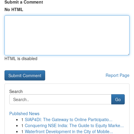
Submit a Comment
No HTML
HTML is disabled
Report Page
Search
Go
Published News
1
SIAP4DI: The Gateway to Online Participatio...
1
Conquering NSE India: The Guide to Equity Marke...
1
Waterfront Development in the City of Mobile...