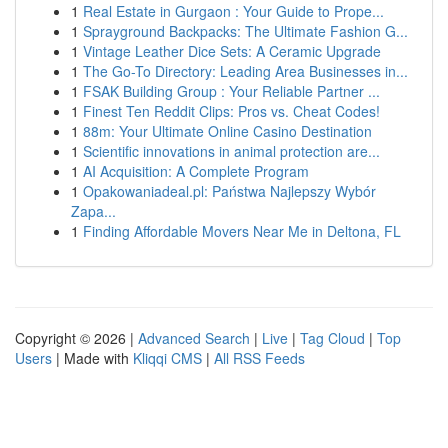
1
Real Estate in Gurgaon : Your Guide to Prope...
1
Sprayground Backpacks: The Ultimate Fashion G...
1
Vintage Leather Dice Sets: A Ceramic Upgrade
1
The Go-To Directory: Leading Area Businesses in...
1
FSAK Building Group : Your Reliable Partner ...
1
Finest Ten Reddit Clips: Pros vs. Cheat Codes!
1
88m: Your Ultimate Online Casino Destination
1
Scientific innovations in animal protection are...
1
AI Acquisition: A Complete Program
1
Opakowaniadeal.pl: Państwa Najlepszy Wybór
Zapa...
1
Finding Affordable Movers Near Me in Deltona, FL
Copyright © 2026 |
Advanced Search
|
Live
|
Tag Cloud
|
Top
Users
| Made with
Kliqqi CMS
|
All RSS Feeds