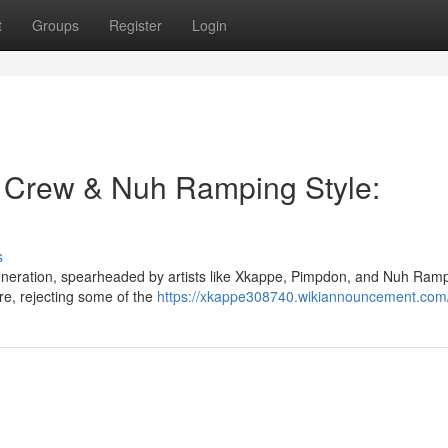
t
Groups
Register
Login
 Crew & Nuh Ramping Style:
s
generation, spearheaded by artists like Xkappe, Pimpdon, and Nuh Ramp
re, rejecting some of the
https://xkappe308740.wikiannouncement.com