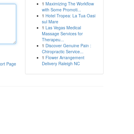
1
Maximizing The Workflow
with Some Promoti...
1
Hotel Tropea: La Tua Oasi
sul Mare
1
Las Vegas Medical
Massage Services for
Therapeu...
1
Discover Genuine Pain :
Chiropractic Service...
1
Flower Arrangement
Delivery Raleigh NC
ort Page