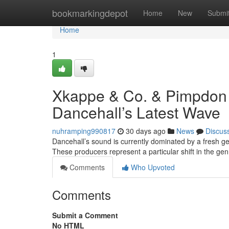
Home
bookmarkingdepot
Home
New
Submi
Home
1
Xkappe & Co. & Pimpdon
Dancehall’s Latest Wave
nuhramping990817
30 days ago
News
Discus
Dancehall’s sound is currently dominated by a fresh 
These producers represent a particular shift in the gen
Comments
Who Upvoted
Comments
Submit a Comment
No HTML