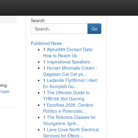
Search
Go
Published News
1
Alpha989 Contact Data:
How to Reach Us
1
Inspirational Speakers
1
Hunian Minimalis Cream :
Gagasan Cat Cat ya...
1
Ledande Flyttfirmor i riket:
ing.
En Komplett Gu...
/user
1
The Ultimate Guide to
THB168 Slot Gaming
1
Escolhas 2026: Cenário
Político e Potenciais...
1
The Robotics Classes for
Youngsters: Ignit...
1
Lane Cove North Electrical
Services for Effecti...