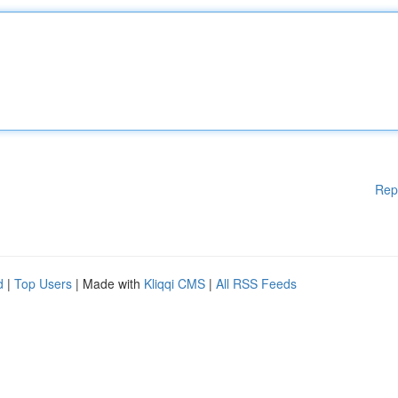
Rep
d
|
Top Users
| Made with
Kliqqi CMS
|
All RSS Feeds