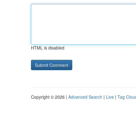
HTML is disabled
Copyright © 2026 |
Advanced Search
|
Live
|
Tag Clou