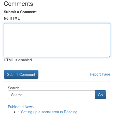
Comments
Submit a Comment
No HTML
HTML is disabled
Report Page
Search
Go
Published News
1
Setting up a social area in Reading