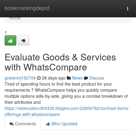
Home
bookmarkingdepot
Togg
navi
Home
1
Evaluate Goods & Services
with WhatsCompare
gretaninj152706
28 days ago
News
Discuss
Tired of spending hours to find the best product for your
requirements ? WhatsCompare helps you quickly compare
multiple options side-by-side, giving you a concise breakdown of
their attributes and
https://rebeccaitnc354335.blogtov.com/22600762/contrast-items-
offerings-with-whatscompare
Comments
Who Upvoted