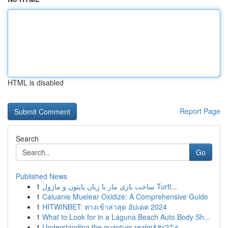
HTML is disabled
Report Page
Search
Go
Published News
1
ساخت بازی مار با زبان پایتون و ماژول Turtl...
1
Caluanie Muelear Oxidize: A Comprehensive Guide
1
HITWINBET: ทางเข้าล่าสุด อัปเดต 2024
1
What to Look for in a Laguna Beach Auto Body Sh...
1
Understanding the quantum realm&#x27;s