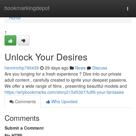
Home
bookmarkingdepot
Togg
navi
Home
1
Unlock Your Desires
henrirmhp790439
29 days ago
News
Discuss
Are you longing for a fresh experience ? Dive into our private
adult content , carefully created to ignite your deepest passions.
We offer a wide range of films , presenting beautiful models and
https://artybookmarks.com/story21545307/fulfill-your-fantasies
Comments
Who Upvoted
Comments
Submit a Comment
No HTML