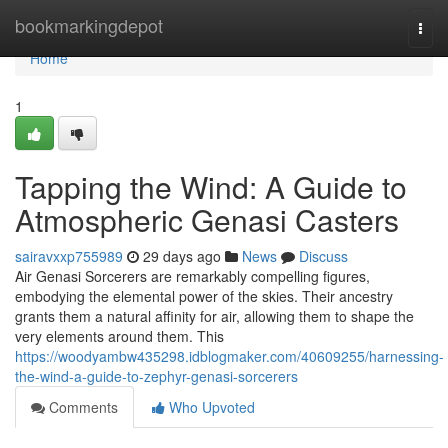
Home
bookmarkingdepot
Togg
navi
Home
1
Tapping the Wind: A Guide to
Atmospheric Genasi Casters
sairavxxp755989
29 days ago
News
Discuss
Air Genasi Sorcerers are remarkably compelling figures,
embodying the elemental power of the skies. Their ancestry
grants them a natural affinity for air, allowing them to shape the
very elements around them. This
https://woodyambw435298.idblogmaker.com/40609255/harnessing-
the-wind-a-guide-to-zephyr-genasi-sorcerers
Comments
Who Upvoted