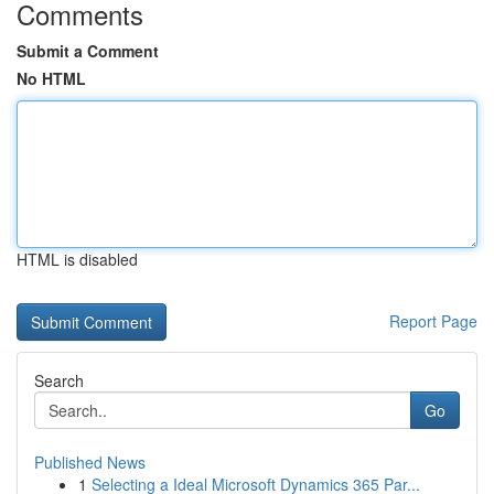
Comments
Submit a Comment
No HTML
HTML is disabled
Report Page
Search
Go
Published News
1
Selecting a Ideal Microsoft Dynamics 365 Par...