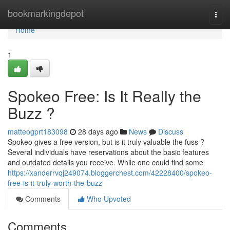
Home
bookmarkingdepot
Togg
navi
Home
1
Spokeo Free: Is It Really the
Buzz ?
matteogprt183098
28 days ago
News
Discuss
Spokeo gives a free version, but is it truly valuable the fuss ?
Several individuals have reservations about the basic features
and outdated details you receive. While one could find some
https://xanderrvqj249074.bloggerchest.com/42228400/spokeo-
free-is-it-truly-worth-the-buzz
Comments
Who Upvoted
Comments