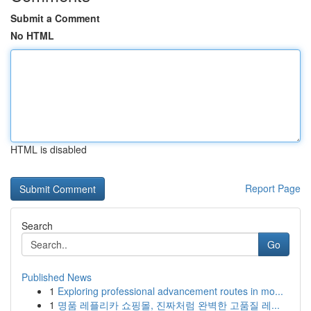
Submit a Comment
No HTML
HTML is disabled
Report Page
Search
Go
Published News
1
Exploring professional advancement routes in mo...
1
명품 레플리카 쇼핑몰, 진짜처럼 완벽한 고품질 레...