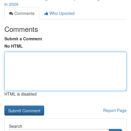
in-2026
Comments
Who Upvoted
Comments
Submit a Comment
No HTML
HTML is disabled
Report Page
Search