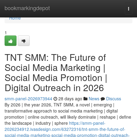
Home
bookmarkingdepot
Togg
navi
Home
1
TNT SMM: The Future of
Social Media Marketing |
Social Media Promotion |
Digital Outreach in 2026
smm-panel-2026973944
28 days ago
News
Discuss
By 2026 | the year 2026, TNT SMM, a novel | emerging |
transformative approach to social media marketing | digital
promotion | online outreach, will likely dominate | reshape | define
the landscape | industry | sphere
https://smm-panel-
2026234912.ivasdesign.com/63272316/tnt-smm-the-future-of-
social-media-marketing-social-media-promotion-digital-outreach-