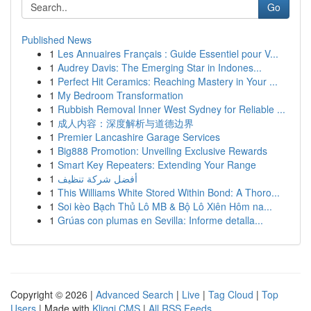
Go
Published News
1
Les Annuaires Français : Guide Essentiel pour V...
1
Audrey Davis: The Emerging Star in Indones...
1
Perfect Hit Ceramics: Reaching Mastery in Your ...
1
My Bedroom Transformation
1
Rubbish Removal Inner West Sydney for Reliable ...
1
成人内容：深度解析与道德边界
1
Premier Lancashire Garage Services
1
Big888 Promotion: Unveiling Exclusive Rewards
1
Smart Key Repeaters: Extending Your Range
1
أفضل شركة تنظيف
1
This Williams White Stored Within Bond: A Thoro...
1
Soi kèo Bạch Thủ Lô MB & Bộ Lô Xiên Hôm na...
1
Grúas con plumas en Sevilla: Informe detalla...
Copyright © 2026 |
Advanced Search
|
Live
|
Tag Cloud
|
Top
Users
| Made with
Kliqqi CMS
|
All RSS Feeds