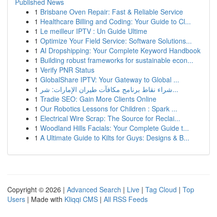
Published News
1
Brisbane Oven Repair: Fast & Reliable Service
1
Healthcare Billing and Coding: Your Guide to Cl...
1
Le meilleur IPTV : Un Guide Ultime
1
Optimize Your Field Service: Software Solutions...
1
AI Dropshipping: Your Complete Keyword Handbook
1
Building robust frameworks for sustainable econ...
1
Verify PNR Status
1
GlobalShare IPTV: Your Gateway to Global ...
1
شراء نقاط برنامج مكافآت طيران الإمارات: شر...
1
Tradie SEO: Gain More Clients Online
1
Our Robotics Lessons for Children : Spark ...
1
Electrical Wire Scrap: The Source for Reclai...
1
Woodland Hills Facials: Your Complete Guide t...
1
A Ultimate Guide to Kilts for Guys: Designs & B...
Copyright © 2026 |
Advanced Search
|
Live
|
Tag Cloud
|
Top
Users
| Made with
Kliqqi CMS
|
All RSS Feeds