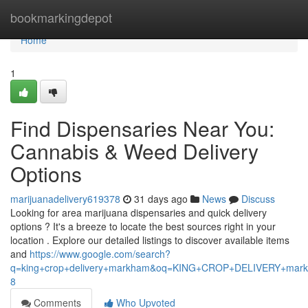
Home
bookmarkingdepot
Home
1
Find Dispensaries Near You:
Cannabis & Weed Delivery
Options
marijuanadelivery619378
31 days ago
News
Discuss
Looking for area marijuana dispensaries and quick delivery
options ? It's a breeze to locate the best sources right in your
location . Explore our detailed listings to discover available items
and
https://www.google.com/search?
q=king+crop+delivery+markham&oq=KING+CROP+DELIVERY+m
8
Comments
Who Upvoted