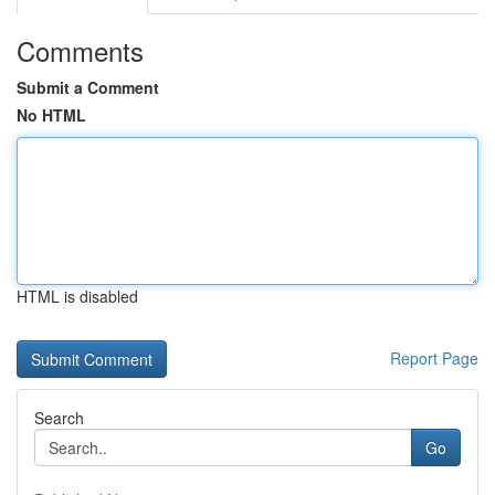
Comments
Submit a Comment
No HTML
HTML is disabled
Report Page
Search
Go