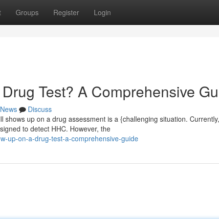
t
Groups
Register
Login
Drug Test? A Comprehensive Gu
News
Discuss
 shows up on a drug assessment is a {challenging situation. Currently
esigned to detect HHC. However, the
ow-up-on-a-drug-test-a-comprehensive-guide