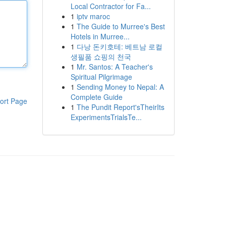
Local Contractor for Fa...
1
iptv maroc
1
The Guide to Murree's Best
Hotels in Murree...
1
다낭 돈키호테: 베트남 로컬
생필품 쇼핑의 천국
1
Mr. Santos: A Teacher's
Spiritual Pilgrimage
1
Sending Money to Nepal: A
Complete Guide
ort Page
1
The Pundit Report'sTheirIts
ExperimentsTrialsTe...