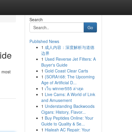
Search
Go
Published News
1
成人内容：深度解析与道德
ide
边界
1
Used Reverse Jet Filters: A
Buyer's Guide
1
Gold Coast Clear Carts
, most
1
{SORA168: The Upcoming
Age of Artificial D...
1
เว็บ winner555 ล่าสุด
1
Live Cams: A World of Link
and Amusement
1
Understanding Backwoods
Cigars: History, Flavor...
1
Buy Peptides Online: Your
Guide to Quality & Se...
1
Hialeah AC Repair: Your