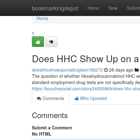
Home
bookmarkingdepot
Home
New
Submi
Home
1
Does HHC Show Up on a 
doeshhcshowuponadrugtest195272
28 days ago
The question of whether Hexahydrocannabinol HHC will
standard employment drug tests are not specifically d
https://bouchesocial.com/story24053969/does-hhc-sh
Comments
Who Upvoted
Comments
Submit a Comment
No HTML