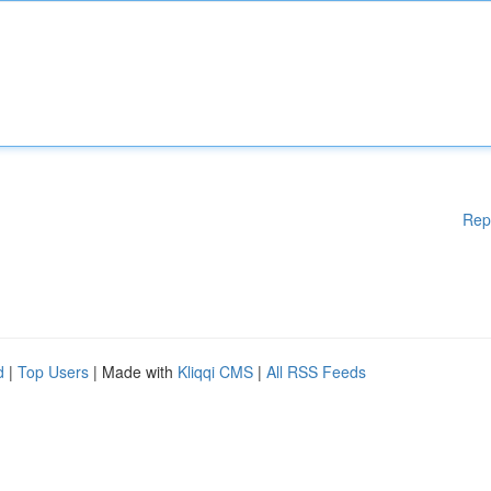
Rep
d
|
Top Users
| Made with
Kliqqi CMS
|
All RSS Feeds