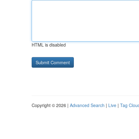
HTML is disabled
Copyright © 2026 |
Advanced Search
|
Live
|
Tag Clou