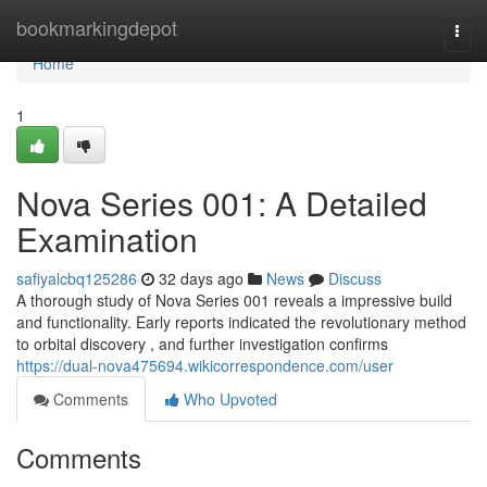
Home
bookmarkingdepot
Togg
navi
Home
1
Nova Series 001: A Detailed
Examination
safiyalcbq125286
32 days ago
News
Discuss
A thorough study of Nova Series 001 reveals a impressive build
and functionality. Early reports indicated the revolutionary method
to orbital discovery , and further investigation confirms
https://dual-nova475694.wikicorrespondence.com/user
Comments
Who Upvoted
Comments