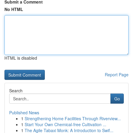
Submit a Comment
No HTML
HTML is disabled
Report Page
Search
Go
Published News
1
Strengthening Home Facilities Through Riverview...
1
Start Your Own Chemical-free Cultivation ...
1
The Agile Tabaxi Monk: A Introduction to Swif...