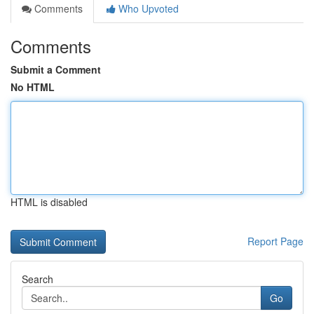
Comments
Who Upvoted
Comments
Submit a Comment
No HTML
HTML is disabled
Report Page
Search
Go