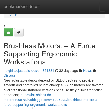
Home
bookmarkingdepot
Togg
navi
Home
1
Brushless Motors: – A Force
Supporting Ergonomic
Workstations
height-adjustable-desk-m851834
32 days ago
News
Discuss
New adjustable desks depend on BLDC devices to provide
smooth and controlled height changes . Such motors are favored
over traditional standard versions because they eliminate friction ,
enhancing
https://brushless-dc-
motors460872.livebloggs.com/48905272/brushless-motors-a-
force-supporting-ergonomic-workstations