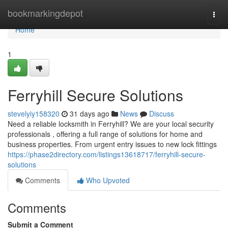
Home
bookmarkingdepot
Togg
navi
Home
1
Ferryhill Secure Solutions
stevelyiy158320
31 days ago
News
Discuss
Need a reliable locksmith in Ferryhill? We are your local security
professionals , offering a full range of solutions for home and
business properties. From urgent entry issues to new lock fittings
https://phase2directory.com/listings13618717/ferryhill-secure-
solutions
Comments
Who Upvoted
Comments
Submit a Comment