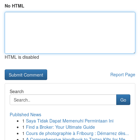
No HTML
HTML is disabled
Report Page
Search
Go
Published News
1
Saya Tidak Dapat Memenuhi Permintaan Ini
1
Find a Broker: Your Ultimate Guide
1
Cours de photographie à Fribourg : Démarrez dès...
1
A Comprehensive Handbook to Tartan Kilts for Me...