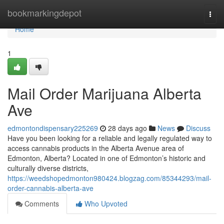
Home
bookmarkingdepot
Togg
navi
Home
1
Mail Order Marijuana Alberta
Ave
edmontondispensary225269
28 days ago
News
Discuss
Have you been looking for a reliable and legally regulated way to
access cannabis products in the Alberta Avenue area of
Edmonton, Alberta? Located in one of Edmonton’s historic and
culturally diverse districts,
https://weedshopedmonton980424.blogzag.com/85344293/mail-
order-cannabis-alberta-ave
Comments
Who Upvoted