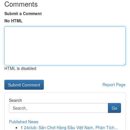
Comments
Submit a Comment
No HTML
HTML is disabled
Report Page
Search
Go
Published News
1
24club: Sân Chơi Hàng Đầu Việt Nam, Phân Tích...