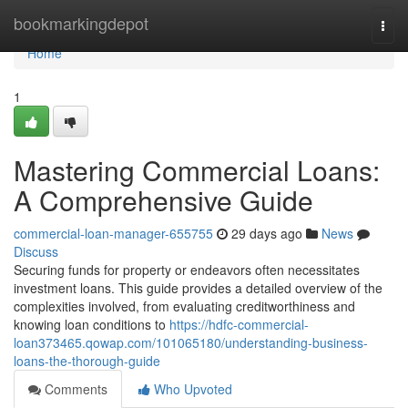
Home
bookmarkingdepot
Togg
navi
Home
1
Mastering Commercial Loans:
A Comprehensive Guide
commercial-loan-manager-655755
29 days ago
News
Discuss
Securing funds for property or endeavors often necessitates
investment loans. This guide provides a detailed overview of the
complexities involved, from evaluating creditworthiness and
knowing loan conditions to
https://hdfc-commercial-
loan373465.qowap.com/101065180/understanding-business-
loans-the-thorough-guide
Comments
Who Upvoted