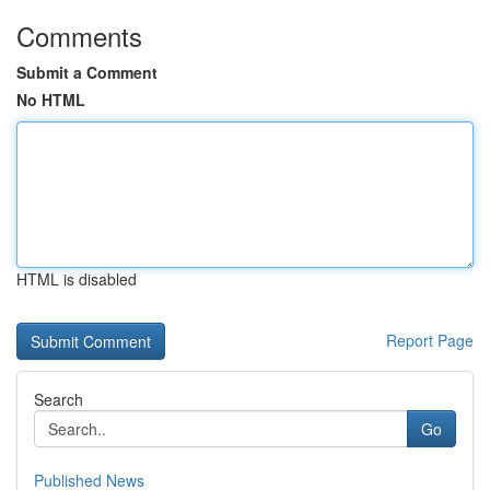
Comments
Submit a Comment
No HTML
HTML is disabled
Report Page
Search
Go
Published News