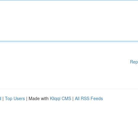
Rep
d
|
Top Users
| Made with
Kliqqi CMS
|
All RSS Feeds