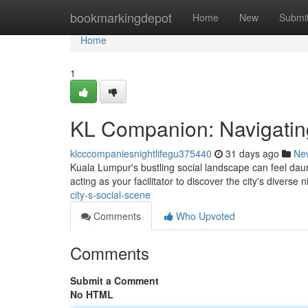
Home
bookmarkingdepot
Home
New
Submi
Home
1
KL Companion: Navigating 
klcccompaniesnightlifegu375440
31 days ago
Ne
Kuala Lumpur's bustling social landscape can feel daun
acting as your facilitator to discover the city's diverse n
city-s-social-scene
Comments
Who Upvoted
Comments
Submit a Comment
No HTML