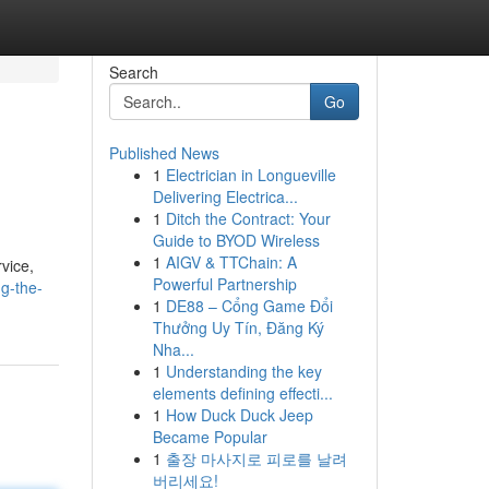
Search
Go
Published News
1
Electrician in Longueville
Delivering Electrica...
1
Ditch the Contract: Your
Guide to BYOD Wireless
1
AIGV & TTChain: A
vice,
Powerful Partnership
g-the-
1
DE88 – Cổng Game Đổi
Thưởng Uy Tín, Đăng Ký
Nha...
1
Understanding the key
elements defining effecti...
1
How Duck Duck Jeep
Became Popular
1
출장 마사지로 피로를 날려
버리세요!