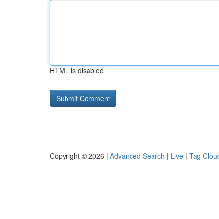
HTML is disabled
Copyright © 2026 |
Advanced Search
|
Live
|
Tag Clou