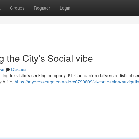
t
Groups
Register
Login
the City's Social vibe
ws
Discuss
ting for visitors seeking company. KL Companion delivers a distinct ser
ightlife,
https://mypresspage.com/story6790809/kl-companion-navigatin