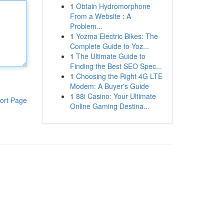
1
Obtain Hydromorphone
From a Website : A
Problem...
1
Yozma Electric Bikes: The
Complete Guide to Yoz...
1
The Ultimate Guide to
Finding the Best SEO Spec...
1
Choosing the Right 4G LTE
Modem: A Buyer's Guide
1
88i Casino: Your Ultimate
ort Page
Online Gaming Destina...