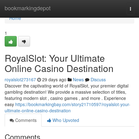
Home
bookmarkingdepot
Togg
navi
Home
1
RoyalSlot: Your Ultimate
Online Casino Destination
royalslot273167
29 days ago
News
Discuss
Discover the captivating world of RoyalSlot, your premier digital
gambling destination! We provide a massive selection of titles,
featuring modern slot , casino games , and more . Experience
easy
https://bookmarkingbay.com/story21710597/royalslot-your-
ultimate-online-casino-destination
Comments
Who Upvoted
Comments