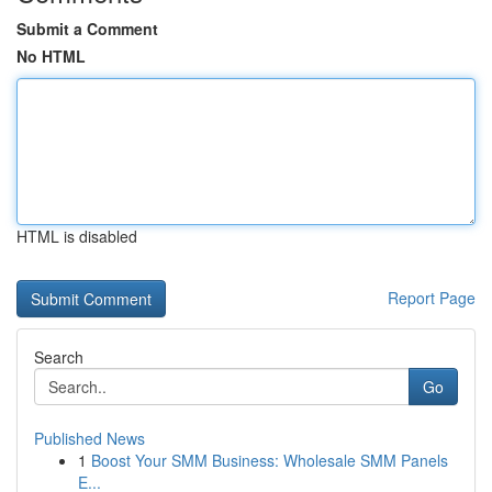
Submit a Comment
No HTML
HTML is disabled
Report Page
Search
Go
Published News
1
Boost Your SMM Business: Wholesale SMM Panels
E...