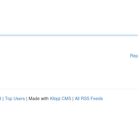
Rep
d
|
Top Users
| Made with
Kliqqi CMS
|
All RSS Feeds