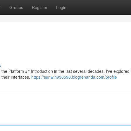
t
Groups
Register
Login
s
 the Platform ## Introduction in the last several decades, I've explored
 their interfaces,
https://sunwin936598.blogrenanda.com/profile