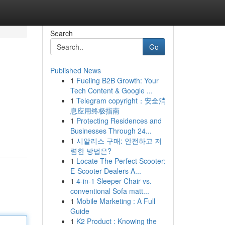
Search
Go
Published News
1
Fueling B2B Growth: Your
Tech Content & Google ...
1
Telegram copyright：安全消
息应用终极指南
1
Protecting Residences and
Businesses Through 24...
1
시알리스 구매: 안전하고 저
렴한 방법은?
1
Locate The Perfect Scooter:
E-Scooter Dealers A...
1
4-in-1 Sleeper Chair vs.
conventional Sofa matt...
1
Mobile Marketing : A Full
Guide
1
K2 Product : Knowing the