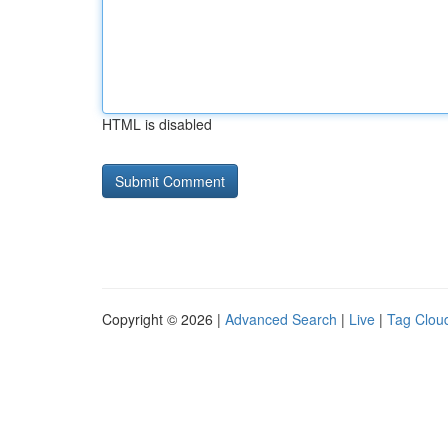
HTML is disabled
Copyright © 2026 |
Advanced Search
|
Live
|
Tag Clou