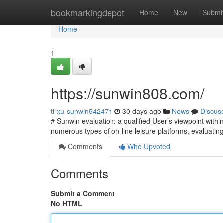
Home
bookmarkingdepot
Home
New
Submi
Home
1
https://sunwin808.com/
ti-xu-sunwin542471
30 days ago
News
Discus
# Sunwin evaluation: a qualified User’s viewpoint within
numerous types of on-line leisure platforms, evaluating
Comments
Who Upvoted
Comments
Submit a Comment
No HTML