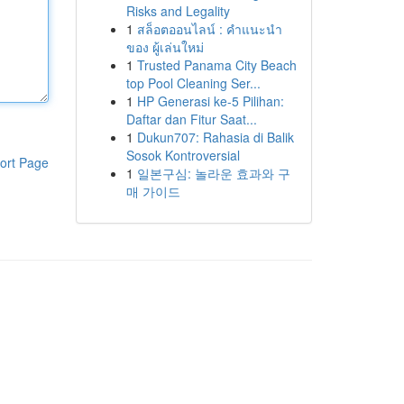
Risks and Legality
1
สล็อตออนไลน์ : คำแนะนำ
ของ ผู้เล่นใหม่
1
Trusted Panama City Beach
top Pool Cleaning Ser...
1
HP Generasi ke-5 Pilihan:
Daftar dan Fitur Saat...
1
Dukun707: Rahasia di Balik
Sosok Kontroversial
ort Page
1
일본구심: 놀라운 효과와 구
매 가이드