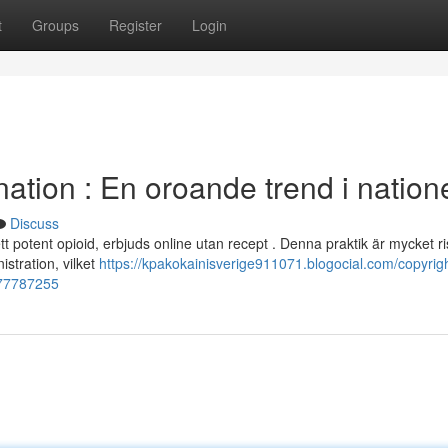
t
Groups
Register
Login
nation : En oroande trend i natio
Discuss
 potent opioid, erbjuds online utan recept . Denna praktik är mycket ris
stration, vilket
https://kpakokainisverige911071.blogocial.com/copyrig
n-77787255