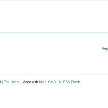
Rep
d
|
Top Users
| Made with
Kliqqi CMS
|
All RSS Feeds