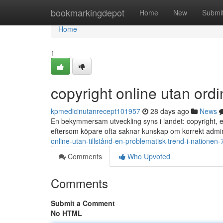
Home
bookmarkingdepot
Home
New
Submi
Home
1
copyright online utan ordi
kpmedicinutanrecept101957
28 days ago
News
En bekymmersam utveckling syns i landet: copyright, ett
eftersom köpare ofta saknar kunskap om korrekt admini
online-utan-tillstånd-en-problematisk-trend-i-natione
Comments
Who Upvoted
Comments
Submit a Comment
No HTML