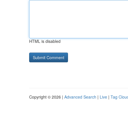
HTML is disabled
Copyright © 2026 |
Advanced Search
|
Live
|
Tag Clou