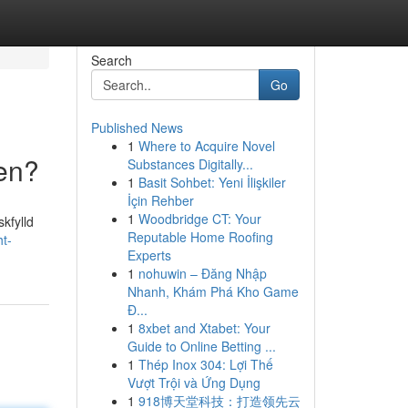
Search
Go
Published News
1
Where to Acquire Novel
nen?
Substances Digitally...
1
Basit Sohbet: Yeni İlişkiler
İçin Rehber
1
Woodbridge CT: Your
kfylld
Reputable Home Roofing
ht-
Experts
1
nohuwin – Đăng Nhập
Nhanh, Khám Phá Kho Game
Đ...
1
8xbet and Xtabet: Your
Guide to Online Betting ...
1
Thép Inox 304: Lợi Thế
Vượt Trội và Ứng Dụng
1
918博天堂科技：打造领先云