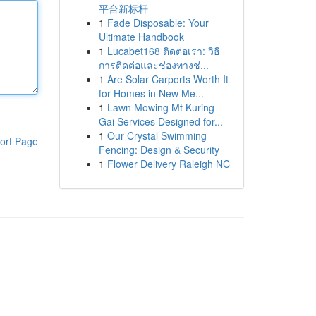
平台新标杆
1
Fade Disposable: Your
Ultimate Handbook
1
Lucabet168 ติดต่อเรา: วิธี
การติดต่อและช่องทางช่...
1
Are Solar Carports Worth It
for Homes in New Me...
1
Lawn Mowing Mt Kuring-
Gai Services Designed for...
1
Our Crystal Swimming
ort Page
Fencing: Design & Security
1
Flower Delivery Raleigh NC