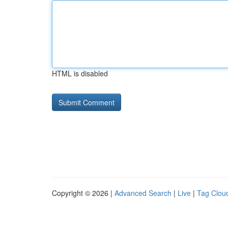
HTML is disabled
Copyright © 2026 |
Advanced Search
|
Live
|
Tag Clou