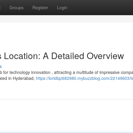
t
Groups
Register
Login
s Location: A Detailed Overview
s
ub for technology innovation , attracting a multitude of impressive comp
cated in Hyderabad,
https://loridlqz682980.mybuzzblog.com/22149603/l