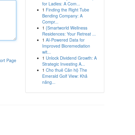
for Ladies: A Com...
1
Finding the Right Tube
Bending Company: A
Compr...
1
{Smartworld Wellness
Residences: Your Retreat ...
1
AI-Powered Data for
Improved Bioremediation
wit...
1
Unlock Dividend Growth: A
ort Page
Strategic Investing A...
1
Cho thuê Căn hộ The
Emerald Golf View: Khả
năng...