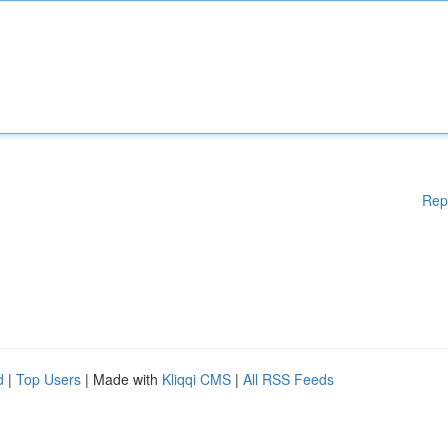
Rep
d
|
Top Users
| Made with
Kliqqi CMS
|
All RSS Feeds