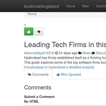
Home
bookmarkingdepot
Home
New
Submi
Home
1
Leading Tech Firms in thi
deannaddyp015316
31 days ago
News
Discus
Hyderabad has firmly established itself as a thriving h
This guide explores some of the top software firms lo
it-businesses-in-hyderabad-a-detailed-analysis
Comments
Who Upvoted
Comments
Submit a Comment
No HTML