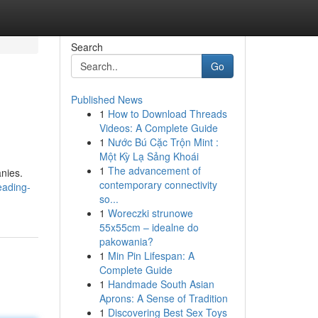
Search
Go
Published News
1
How to Download Threads
Videos: A Complete Guide
1
Nước Bú Cặc Trộn Mint :
Một Kỳ Lạ Sảng Khoái
1
The advancement of
anies.
contemporary connectivity
eading-
so...
1
Woreczki strunowe
55x55cm – idealne do
pakowania?
1
Min Pin Lifespan: A
Complete Guide
1
Handmade South Asian
Aprons: A Sense of Tradition
1
Discovering Best Sex Toys