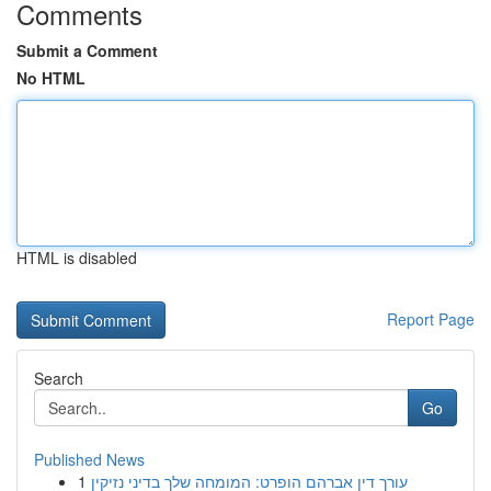
Comments
Submit a Comment
No HTML
HTML is disabled
Report Page
Search
Go
Published News
1
עורך דין אברהם הופרט: המומחה שלך בדיני נזיקין