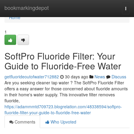
Home
bookmarkingdepot
Togg
navi
Home
1
SoftPro Fluoride Filter: Your
Guide to Fluoride-Free Water
getfluorideoutofwater712882
30 days ago
News
Discuss
Are you seeking cleaner tap water ? The SoftPro Fluoride Filter
offers a easy answer for those concerned about fluoride amounts
in their home's water supply. This innovative filter removes
fluoride,
https://adammmtd709723.blogrelation.com/48338594/softpro-
fluoride-filter-your-guide-to-fluoride-free-water
Comments
Who Upvoted